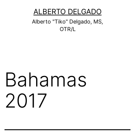
Skip
ALBERTO DELGADO
to
Alberto "Tiko" Delgado, MS,
content
OTR/L
Bahamas
2017