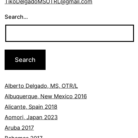
TikoDelgadoMSOTRL@gmail.com
Search…
Alberto Delgado, MS, OTR/L
Albuquerque, New Mexico 2016
Alicante, Spain 2018
Aomori, Japan 2023
Aruba 2017