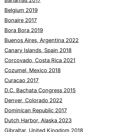
Bahamas 2017
Belgium 2019
Bonaire 2017
Bora Bora 2019
Buenos Aires, Argentina 2022
Canary Islands, Spain 2018
Corcovado, Costa Rica 2021
Cozumel, Mexico 2018
Curacao 2017
D.C. Bachata Congress 2015
Denver, Colorado 2022
Dominican Republic 2017
Dutch Harbor, Alaska 2023
Gibraltar, United Kingdom 2018