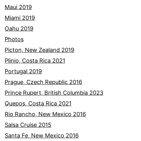
Maui 2019
Miami 2019
Oahu 2019
Photos
Picton, New Zealand 2019
Plinio, Costa Rica 2021
Portugal 2019
Prague, Czech Republic 2016
Prince Rupert, British Columbia 2023
Quepos, Costa Rica 2021
Rio Rancho, New Mexico 2016
Salsa Cruise 2015
Santa Fe, New Mexico 2016