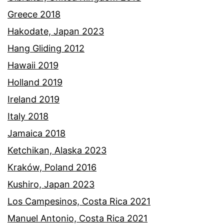
Greece 2018
Hakodate, Japan 2023
Hang Gliding 2012
Hawaii 2019
Holland 2019
Ireland 2019
Italy 2018
Jamaica 2018
Ketchikan, Alaska 2023
Kraków, Poland 2016
Kushiro, Japan 2023
Los Campesinos, Costa Rica 2021
Manuel Antonio, Costa Rica 2021