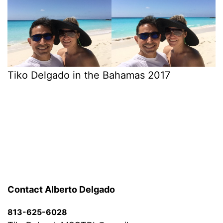
Tiko Delgado in the Bahamas 2017
Contact Alberto Delgado
813-625-6028