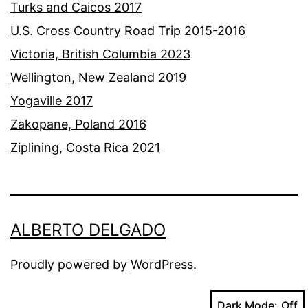
Turks and Caicos 2017
U.S. Cross Country Road Trip 2015-2016
Victoria, British Columbia 2023
Wellington, New Zealand 2019
Yogaville 2017
Zakopane, Poland 2016
Ziplining, Costa Rica 2021
ALBERTO DELGADO
Proudly powered by
WordPress
.
Dark Mode: