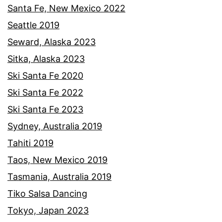
Santa Fe, New Mexico 2022
Seattle 2019
Seward, Alaska 2023
Sitka, Alaska 2023
Ski Santa Fe 2020
Ski Santa Fe 2022
Ski Santa Fe 2023
Sydney, Australia 2019
Tahiti 2019
Taos, New Mexico 2019
Tasmania, Australia 2019
Tiko Salsa Dancing
Tokyo, Japan 2023