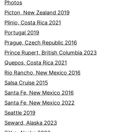
Photos
Picton, New Zealand 2019
Plinio, Costa Rica 2021
Portugal 2019
Prague, Czech Republic 2016
Prince Rupert, British Columbia 2023
Quepos, Costa Rica 2021
Rio Rancho, New Mexico 2016
Salsa Cruise 2015
Santa Fe, New Mexico 2016
Santa Fe, New Mexico 2022
Seattle 2019
Seward, Alaska 2023