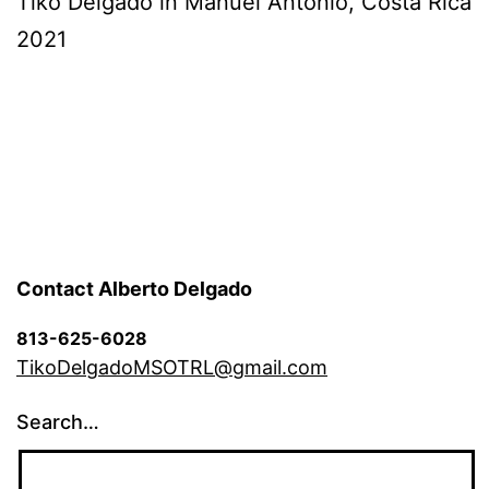
Tiko Delgado in Manuel Antonio, Costa Rica
2021
Contact Alberto Delgado
813-625-6028
TikoDelgadoMSOTRL@gmail.com
Search…