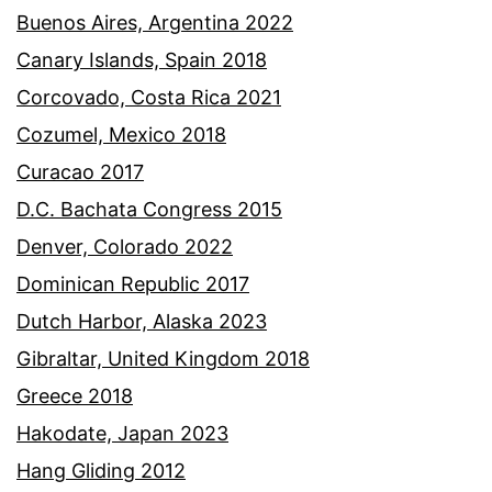
Buenos Aires, Argentina 2022
Canary Islands, Spain 2018
Corcovado, Costa Rica 2021
Cozumel, Mexico 2018
Curacao 2017
D.C. Bachata Congress 2015
Denver, Colorado 2022
Dominican Republic 2017
Dutch Harbor, Alaska 2023
Gibraltar, United Kingdom 2018
Greece 2018
Hakodate, Japan 2023
Hang Gliding 2012