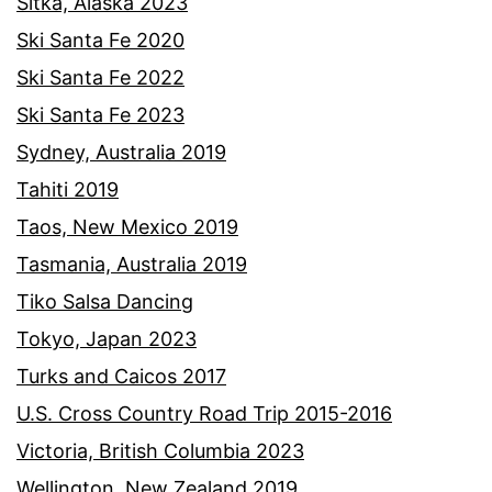
Sitka, Alaska 2023
Ski Santa Fe 2020
Ski Santa Fe 2022
Ski Santa Fe 2023
Sydney, Australia 2019
Tahiti 2019
Taos, New Mexico 2019
Tasmania, Australia 2019
Tiko Salsa Dancing
Tokyo, Japan 2023
Turks and Caicos 2017
U.S. Cross Country Road Trip 2015-2016
Victoria, British Columbia 2023
Wellington, New Zealand 2019