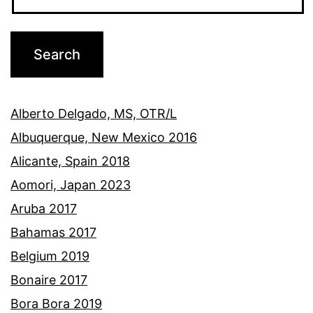
Alberto Delgado, MS, OTR/L
Albuquerque, New Mexico 2016
Alicante, Spain 2018
Aomori, Japan 2023
Aruba 2017
Bahamas 2017
Belgium 2019
Bonaire 2017
Bora Bora 2019