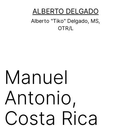
Skip
ALBERTO DELGADO
to
Alberto "Tiko" Delgado, MS,
content
OTR/L
Manuel
Antonio,
Costa Rica