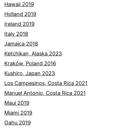
Hawaii 2019
Holland 2019
Ireland 2019
Italy 2018
Jamaica 2018
Ketchikan, Alaska 2023
Kraków, Poland 2016
Kushiro, Japan 2023
Los Campesinos, Costa Rica 2021
Manuel Antonio, Costa Rica 2021
Maui 2019
Miami 2019
Oahu 2019